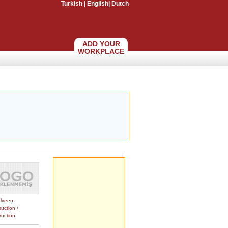
Turkish
|
English
|
Dutch
ADD YOUR
WORKPLACE
lveen
,
uction /
ruction