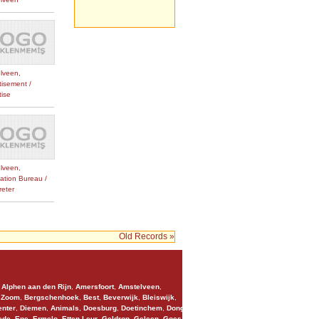
lveen
,
tisement /
tise
lveen
,
lation Bureau /
reter
Old Records »
,
Alphen aan den Rijn
,
Amersfoort
,
Amstelveen
,
 Zoom
,
Bergschenhoek
,
Best
,
Beverwijk
,
Bleiswijk
,
nter
,
Diemen
,
Animals
,
Doesburg
,
Doetinchem
,
Dongen
,
ede
,
Epe
,
Ermelo
,
Etten-Leur
,
Geldrop
,
Geleen
,
Goes
,