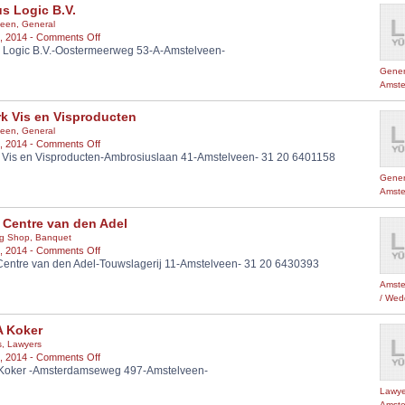
s Logic B.V.
een
,
General
on
, 2014 -
Comments Off
 Logic B.V.-Oostermeerweg 53-A-Amstelveen-
Mutlus
Logic
Gener
B.V.
Amste
k Vis en Visproducten
een
,
General
on
, 2014 -
Comments Off
 Vis en Visproducten-Ambrosiuslaan 41-Amstelveen- 31 20 6401158
Öztürk
Vis
Gener
en
Amste
Visproducten
 Centre van den Adel
g Shop
,
Banquet
on
, 2014 -
Comments Off
Centre van den Adel-Touwslagerij 11-Amstelveen- 31 20 6430393
Party
Centre
Amste
van
/ Wed
den
Adel
A Koker
s
,
Lawyers
on
, 2014 -
Comments Off
 Koker -Amsterdamseweg 497-Amstelveen-
Adv
A
Lawye
Koker
Amste