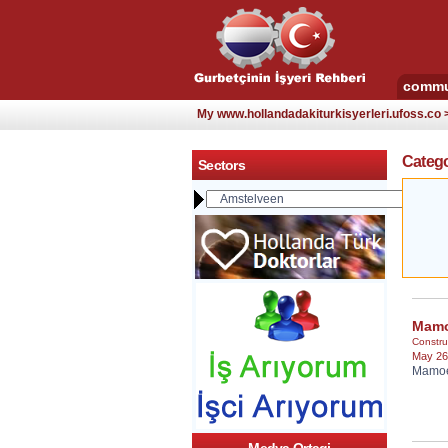
commu
My www.hollandadakiturkisyerleri.ufoss.co
Catego
Sectors
Mamo
Constru
May 26
Mamoet