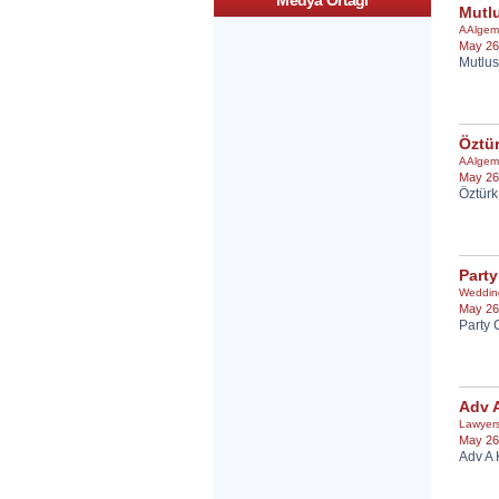
Medya Ortagi
Mutlu
AAlgem
May 26
Mutlus
Öztür
AAlgem
May 26
Öztürk
Party
Weddin
May 26
Party 
Adv 
Lawyer
May 26
Adv A