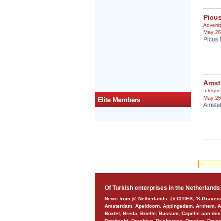
Picu
Adverti
May 26
Picus 
Amst
Interpre
May 26
Elite Members
Amstel
Of Turkish enterprises in the Netherlands
News from @ Netherlands
,
@ CITIES
,
'S-Graven
Amsterdam
,
Apeldoorn
,
Appingedam
,
Arnhem
,
A
Boxtel
,
Breda
,
Brielle
,
Bussum
,
Capelle aan den
Dordrecht
,
Drachten
,
Driebergen
,
Dronten
,
Drun