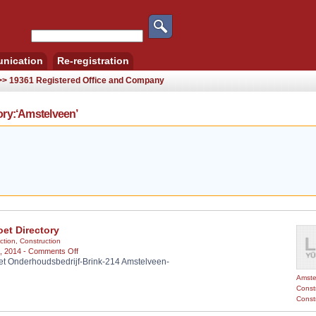
nication
Re-registration
 >> 19361 Registered Office and Company
ry:‘Amstelveen’
et Directory
ction
,
Construction
on
, 2014 -
Comments Off
 Onderhoudsbedrijf-Brink-214 Amstelveen-
Mamoet
Directory
Amste
Constr
Const