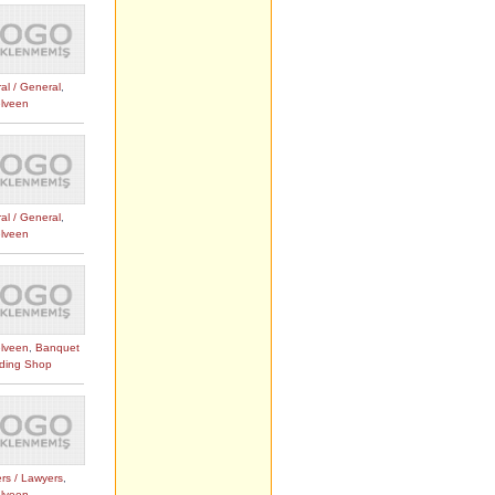
al / General
,
lveen
al / General
,
lveen
lveen
,
Banquet
ding Shop
rs / Lawyers
,
lveen