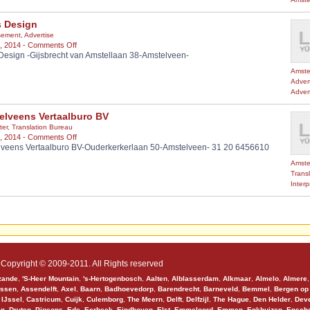
s Design
sement
,
Advertise
on
, 2014 -
Comments Off
Design -Gijsbrecht van Amstellaan 38-Amstelveen-
Picus
Design
Amste
Adver
Adver
elveens Vertaalburo BV
ter
,
Translation Bureau
on
, 2014 -
Comments Off
veens Vertaalburo BV-Ouderkerkerlaan 50-Amstelveen- 31 20 6456610
Amstelveens
Vertaalburo
Amste
BV
Trans
Interp
Copyright © 2009-2011. All Rights reserved
zande
,
'S-Heer Mountain
,
's-Hertogenbosch
,
Aalten
,
Alblasserdam
,
Alkmaar
,
Almelo
,
Almere
ssen
,
Assendelft
,
Axel
,
Baarn
,
Badhoevedorp
,
Barendrecht
,
Barneveld
,
Bemmel
,
Bergen op
 IJssel
,
Castricum
,
Cuijk
,
Culemborg
,
The Meern
,
Delft
,
Delfzijl
,
The Hague
,
Den Helder
,
Deve
en
,
Druten
,
Pigeons
,
Ede
,
Eerbeek
,
Eindhoven
,
Elst
,
Emmeloord
,
Emmen
,
Enkhuizen
,
Ensch