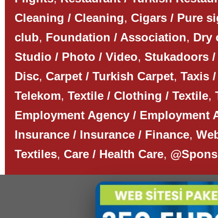
Cleaning / Cleaning
,
Cigars / Pure s
club
,
Foundation / Association
,
Dry 
Studio / Photo / Video
,
Stukadoors /
Disc
,
Carpet / Turkish Carpet
,
Taxis /
Telekom
,
Textile / Clothing / Textile
,
Employment Agency / Employment 
Insurance / Insurance / Finance
,
Web
Textiles
,
Care / Health Care
,
@Spons