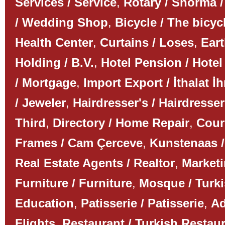
Services / Service
,
Rotary / Shorma /
/ Wedding Shop
,
Bicycle / The bicyc
Health Center
,
Curtains / Loses
,
Ear
Holding / B.V.
,
Hotel Pension / Hotel
/ Mortgage
,
Import Export / İthalat İh
/ Jeweler
,
Hairdresser's / Hairdresser
Third
,
Directory / Home Repair
,
Couri
Frames / Cam Çerceve
,
Kunstenaas /
Real Estate Agents / Realtor
,
Marketi
Furniture / Furniture
,
Mosque / Turk
Education
,
Patisserie / Patisserie
,
Ad
Flights
,
Restaurant / Turkish Restau