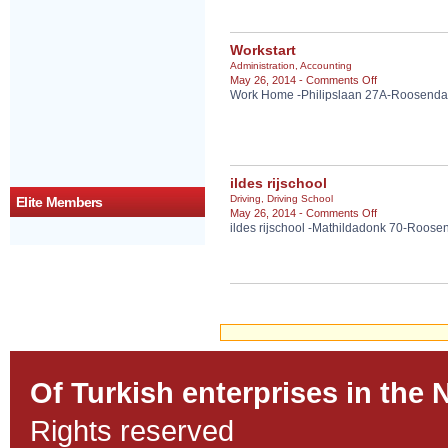
&
Donner
Kebab
Workstart
en
Administration
,
Accounting
Cafeteria
on
May 26, 2014 -
Comments Off
Work Home -Philipslaan 27A-Roosenda
Workstart
ildes rijschool
Driving
,
Driving School
Elite Members
on
May 26, 2014 -
Comments Off
ildes rijschool -Mathildadonk 70-Roose
ildes
rijschool
Of Turkish enterprises in the 
Rights reserved