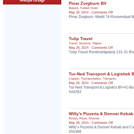
Medya Ortagi
Pinar Zorgburo BV
Bakerij
,
Turkish Oven
on
May 26, 2014 -
Comments Off
Pinar Zorgburo -Markt 74-Roosendaal B
Pinar
Zorgburo
BV
Tulip Travel
Travel
,
Seyehat
,
Flights
on
May 26, 2014 -
Comments Off
Tulip Travel Rembrantgalerij-131-31 
Tulip
Travel
Tur-Ned Transport & Logistiek B
Logistic
,
Transportation
,
Transport
on
May 26, 2014 -
Comments Off
Tur-Ned Transport & Logistics BV-41-B
Tur-
544263
Ned
Transport
&
Logistiek
B.V.
Willy’s Pizzeria & Donner Kebab
Rotary
,
Pizza
,
Shorma
on
May 26, 2014 -
Comments Off
Willy’s Pizzeria & Donner Kebab and C
Willy’s
555388
Pizzeria