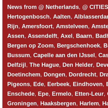
News from @ Netherlands
,
@ CITIE
Hertogenbosch
,
Aalten
,
Alblasserd
Rijn
,
Amersfoort
,
Amstelveen
,
Amst
Assen
,
Assendelft
,
Axel
,
Baarn
,
Bad
Bergen op Zoom
,
Bergschenhoek
,
B
Bussum
,
Capelle aan den IJssel
,
Cas
Delfzijl
,
The Hague
,
Den Helder
,
Dev
Doetinchem
,
Dongen
,
Dordrecht
,
Dr
Pigeons
,
Ede
,
Eerbeek
,
Eindhoven
,
Enschede
,
Epe
,
Ermelo
,
Etten-Leur
,
Groningen
,
Haaksbergen
,
Harlem
,
H