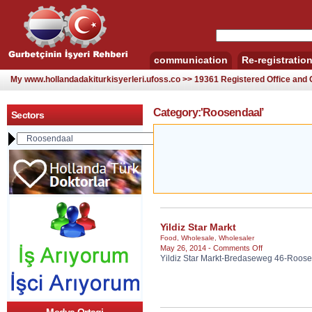
communication
Re-registratio
My www.hollandadakiturkisyerleri.ufoss.co >> 19361 Registered Office an
Category:'Roosendaal’
Sectors
Yildiz Star Markt
Food
,
Wholesale
,
Wholesaler
on
May 26, 2014 -
Comments Off
Yildiz Star Markt-Bredaseweg 46-Roos
Yildiz
Star
Markt