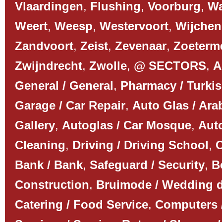
Vlaardingen
,
Flushing
,
Voorburg
,
Wa
Weert
,
Weesp
,
Westervoort
,
Wijchen
Zandvoort
,
Zeist
,
Zevenaar
,
Zoeterm
Zwijndrecht
,
Zwolle
,
@ SECTORS
,
A
General / General
,
Pharmacy / Turki
Garage / Car Repair
,
Auto Glas / Ar
Gallery
,
Autoglas / Car Mosque
,
Auto
Cleaning
,
Driving / Driving School
,
C
Bank / Bank
,
Safeguard / Security
,
B
Construction
,
Bruimode / Wedding 
Catering / Food Service
,
Computers 