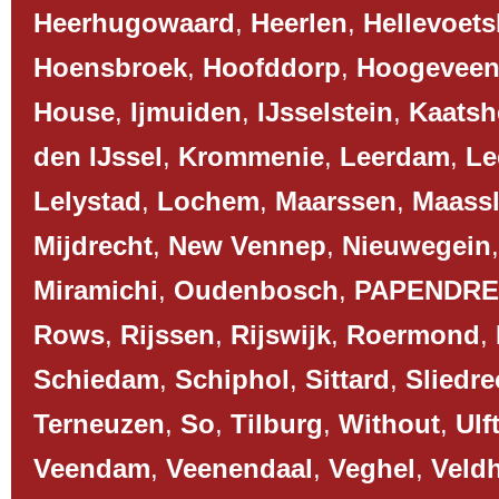
Heerhugowaard
,
Heerlen
,
Hellevoets
Hoensbroek
,
Hoofddorp
,
Hoogevee
House
,
Ijmuiden
,
IJsselstein
,
Kaatsh
den IJssel
,
Krommenie
,
Leerdam
,
Le
Lelystad
,
Lochem
,
Maarssen
,
Maassl
Mijdrecht
,
New Vennep
,
Nieuwegein
Miramichi
,
Oudenbosch
,
PAPENDR
Rows
,
Rijssen
,
Rijswijk
,
Roermond
,
Schiedam
,
Schiphol
,
Sittard
,
Sliedre
Terneuzen
,
So
,
Tilburg
,
Without
,
Ulf
Veendam
,
Veenendaal
,
Veghel
,
Veld