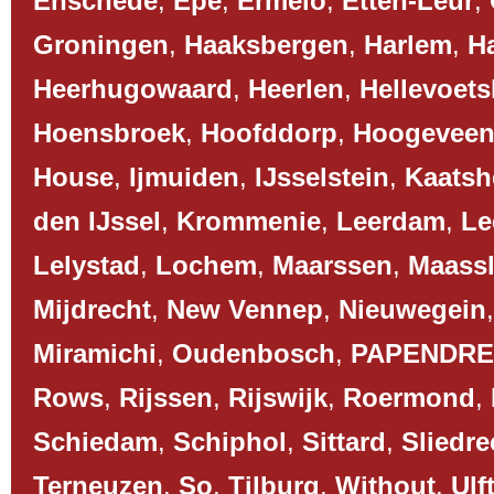
Enschede
,
Epe
,
Ermelo
,
Etten-Leur
,
Groningen
,
Haaksbergen
,
Harlem
,
H
Heerhugowaard
,
Heerlen
,
Hellevoets
Hoensbroek
,
Hoofddorp
,
Hoogevee
House
,
Ijmuiden
,
IJsselstein
,
Kaatsh
den IJssel
,
Krommenie
,
Leerdam
,
Le
Lelystad
,
Lochem
,
Maarssen
,
Maassl
Mijdrecht
,
New Vennep
,
Nieuwegein
Miramichi
,
Oudenbosch
,
PAPENDR
Rows
,
Rijssen
,
Rijswijk
,
Roermond
,
Schiedam
,
Schiphol
,
Sittard
,
Sliedre
Terneuzen
,
So
,
Tilburg
,
Without
,
Ulf