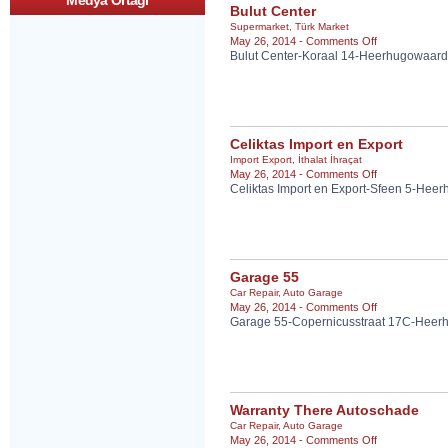
Medya Ortagi
Bulut Center
Supermarket
,
Türk Market
on
May 26, 2014 -
Comments Off
Bulut Center-Koraal 14-Heerhugowaard
Bulut
Center
Celiktas Import en Export
Import Export
,
İthalat İhraçat
on
May 26, 2014 -
Comments Off
Celiktas Import en Export-Sfeen 5-Hee
Celiktas
Import
en
Export
Garage 55
Car Repair
,
Auto Garage
on
May 26, 2014 -
Comments Off
Garage 55-Copernicusstraat 17C-Heer
Garage
55
Warranty There Autoschade
Car Repair
,
Auto Garage
on
May 26, 2014 -
Comments Off