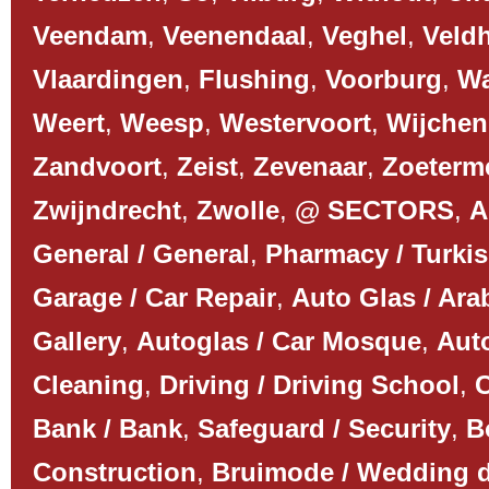
Veendam
,
Veenendaal
,
Veghel
,
Veld
Vlaardingen
,
Flushing
,
Voorburg
,
Wa
Weert
,
Weesp
,
Westervoort
,
Wijchen
Zandvoort
,
Zeist
,
Zevenaar
,
Zoeterm
Zwijndrecht
,
Zwolle
,
@ SECTORS
,
A
General / General
,
Pharmacy / Turki
Garage / Car Repair
,
Auto Glas / Ar
Gallery
,
Autoglas / Car Mosque
,
Auto
Cleaning
,
Driving / Driving School
,
C
Bank / Bank
,
Safeguard / Security
,
B
Construction
,
Bruimode / Wedding 