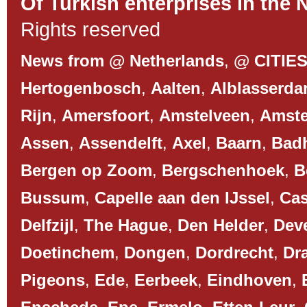
Of Turkish enterprises in the 
Rights reserved
News from @ Netherlands
,
@ CITIE
Hertogenbosch
,
Aalten
,
Alblasserd
Rijn
,
Amersfoort
,
Amstelveen
,
Amst
Assen
,
Assendelft
,
Axel
,
Baarn
,
Bad
Bergen op Zoom
,
Bergschenhoek
,
B
Bussum
,
Capelle aan den IJssel
,
Cas
Delfzijl
,
The Hague
,
Den Helder
,
Dev
Doetinchem
,
Dongen
,
Dordrecht
,
Dr
Pigeons
,
Ede
,
Eerbeek
,
Eindhoven
,