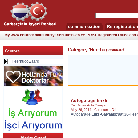
communication
Re-registratio
My www.hollandadakiturkisyerleri.ufoss.co >> 19361 Registered Office an
Category:‘Heerhugowaard’
Sectors
Autogarage Erikli
Car Repair
,
Auto Garage
on
May 26, 2014 -
Comments Off
Autogarage Erikli-Galvanistraat 36-He
Autogarage
Erikli