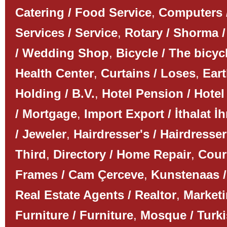
Catering / Food Service
,
Computers 
Services / Service
,
Rotary / Shorma /
/ Wedding Shop
,
Bicycle / The bicyc
Health Center
,
Curtains / Loses
,
Ear
Holding / B.V.
,
Hotel Pension / Hotel
/ Mortgage
,
Import Export / İthalat İh
/ Jeweler
,
Hairdresser's / Hairdresser
Third
,
Directory / Home Repair
,
Couri
Frames / Cam Çerceve
,
Kunstenaas /
Real Estate Agents / Realtor
,
Marketi
Furniture / Furniture
,
Mosque / Turk