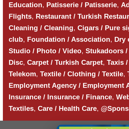
Education
,
Patisserie / Patisserie
,
Ad
Flights
,
Restaurant / Turkish Restau
Cleaning / Cleaning
,
Cigars / Pure s
club
,
Foundation / Association
,
Dry 
Studio / Photo / Video
,
Stukadoors /
Disc
,
Carpet / Turkish Carpet
,
Taxis /
Telekom
,
Textile / Clothing / Textile
,
Employment Agency / Employment 
Insurance / Insurance / Finance
,
Web
Textiles
,
Care / Health Care
,
@Spons