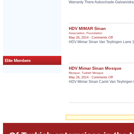
Warranty There Autoschade-Galvanistr
Warranty
There
Autoschade
HDV MIMAR Sinan
Association
,
Foundation
on
May 26, 2014 -
Comments Off
HDV Mimar Sinan Van Teylingen Lane 
HDV
MIMAR
Sinan
Elite Members
HDV Mimar Sinan Mosque
Mosque
,
Turkish Mosque
on
May 26, 2014 -
Comments Off
HDV Mimar Sinan Camii Van Teylingen
HDV
Mimar
Sinan
Mosque