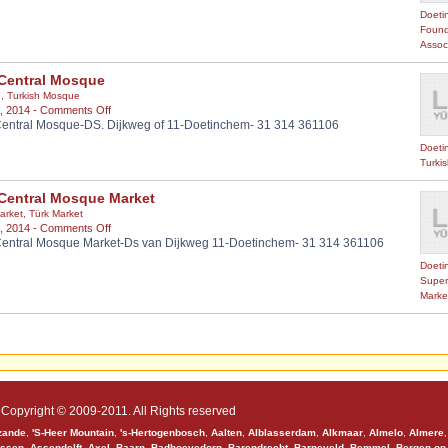
MERKEZ
Doeti
Found
Assoc
Central Mosque
e
,
Turkish Mosque
on
, 2014 -
Comments Off
entral Mosque-DS. Dijkweg of 11-Doetinchem- 31 314 361106
HDV
Central
Doeti
Mosque
Turki
Central Mosque Market
arket
,
Türk Market
on
, 2014 -
Comments Off
entral Mosque Market-Ds van Dijkweg 11-Doetinchem- 31 314 361106
HDV
Central
Doeti
Mosque
Super
Market
Marke
Copyright © 2009-2011. All Rights reserved
zande
,
'S-Heer Mountain
,
's-Hertogenbosch
,
Aalten
,
Alblasserdam
,
Alkmaar
,
Almelo
,
Almere
ssen
,
Assendelft
,
Axel
,
Baarn
,
Badhoevedorp
,
Barendrecht
,
Barneveld
,
Bemmel
,
Bergen op