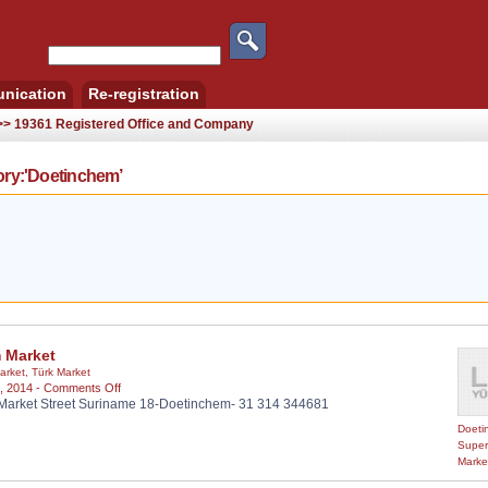
nication
Re-registration
 >> 19361 Registered Office and Company
ry:'Doetinchem’
m Market
arket
,
Türk Market
on
, 2014 -
Comments Off
Market Street Suriname 18-Doetinchem- 31 314 344681
Bizim
Market
Doeti
Super
Marke