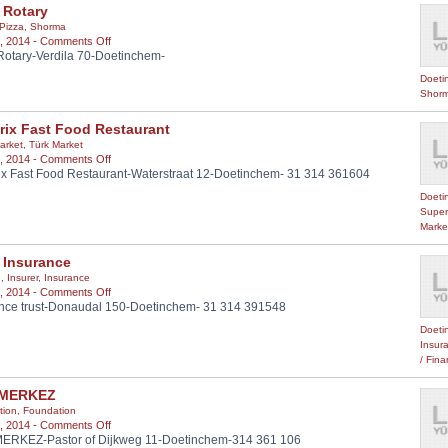
 Rotary
Pizza
,
Shorma
on
, 2014 -
Comments Off
Rotary-Verdila 70-Doetinchem-
Cakir
Rotary
Doeti
Shorm
rix Fast Food Restaurant
arket
,
Türk Market
on
, 2014 -
Comments Off
x Fast Food Restaurant-Waterstraat 12-Doetinchem- 31 314 361604
Dönerix
Fast
Doeti
Food
Super
Restaurant
Marke
 Insurance
e
,
Insurer
,
Insurance
on
, 2014 -
Comments Off
nce trust-Donaudal 150-Doetinchem- 31 314 391548
Trust
Insurance
Doeti
Insur
/ Fin
 MERKEZ
tion
,
Foundation
on
, 2014 -
Comments Off
ERKEZ-Pastor of Dijkweg 11-Doetinchem-314 361 106
HDV