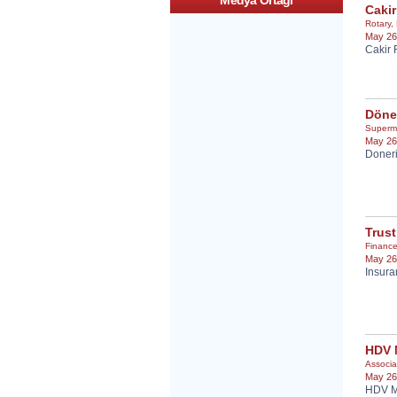
Medya Ortagi
Cakir
Rotary
,
May 26
Cakir 
Döne
Superm
May 26
Doneri
Trust
Financ
May 26
Insura
HDV
Associa
May 26
HDV M