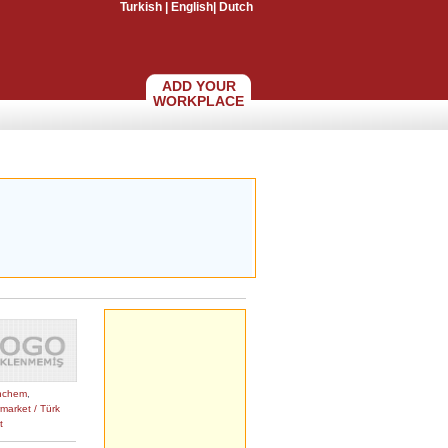
Turkish
|
English
|
Dutch
ADD YOUR
WORKPLACE
nchem
,
market / Türk
t