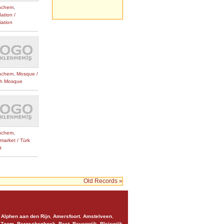
nchem
,
ation /
iation
nchem
,
Mosque /
sh Mosque
nchem
,
market / Türk
t
Old Records »
,
Alphen aan den Rijn
,
Amersfoort
,
Amstelveen
,
 Zoom
,
Bergschenhoek
,
Best
,
Beverwijk
,
Bleiswijk
,