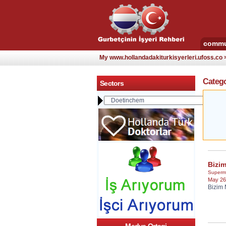
commu
My www.hollandadakiturkisyerleri.ufoss.co
Catego
Sectors
Bizi
Superm
May 26
Bizim 