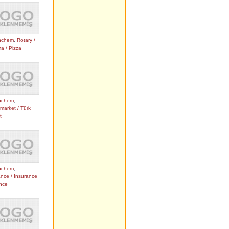
nchem
,
Rotary /
a / Pizza
nchem
,
market / Türk
t
nchem
,
ance / Insurance
ance