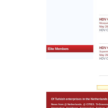
HDV 
Mosqu
May 26
HDV C
HDV 
Elite Members
Superm
May 26
HDV C
Of Turkish enterprises in the Netherlands
News from @ Netherlands
,
@ CITIES
,
'S-Graven
Amsterdam
,
Apeldoorn
,
Appingedam
,
Arnhem
,
A