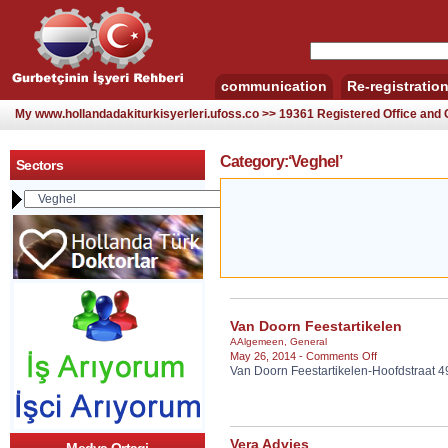
communication
Re-registratio
My www.hollandadakiturkisyerleri.ufoss.co >> 19361 Registered Office an
Category:‘Veghel’
Sectors
Van Doorn Feestartikelen
AAlgemeen
,
General
on
May 26, 2014 -
Comments Off
Van Doorn Feestartikelen-Hoofdstraat 
Van
Doorn
Feestartikelen
Vera Advies