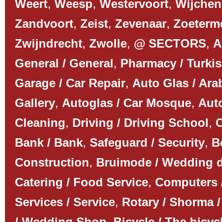
Weert
,
Weesp
,
Westervoort
,
Wijchen
Zandvoort
,
Zeist
,
Zevenaar
,
Zoeterm
Zwijndrecht
,
Zwolle
,
@ SECTORS
,
A
General / General
,
Pharmacy / Turki
Garage / Car Repair
,
Auto Glas / Ar
Gallery
,
Autoglas / Car Mosque
,
Auto
Cleaning
,
Driving / Driving School
,
C
Bank / Bank
,
Safeguard / Security
,
B
Construction
,
Bruimode / Wedding 
Catering / Food Service
,
Computers 
Services / Service
,
Rotary / Shorma /
/ Wedding Shop
,
Bicycle / The bicyc