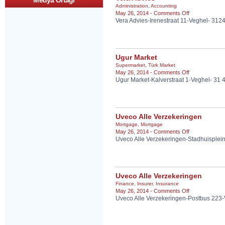
Medya Ortagi
Administration
,
Accounting
on
May 26, 2014 -
Comments Off
Vera Advies-Irenestraat 11-Veghel- 31
Vera
Advies
Ugur Market
Supermarket
,
Türk Market
on
May 26, 2014 -
Comments Off
Ugur Market-Kalverstraat 1-Veghel- 31
Ugur
Market
Uveco Alle Verzekeringen
Mortgage
,
Mortgage
on
May 26, 2014 -
Comments Off
Uveco Alle Verzekeringen-Stadhuisplei
Uveco
Alle
Verzekeringen
Uveco Alle Verzekeringen
Finance
,
Insurer
,
Insurance
on
May 26, 2014 -
Comments Off
Uveco Alle Verzekeringen-Postbus 223
Uveco
Alle
Verzekeringen