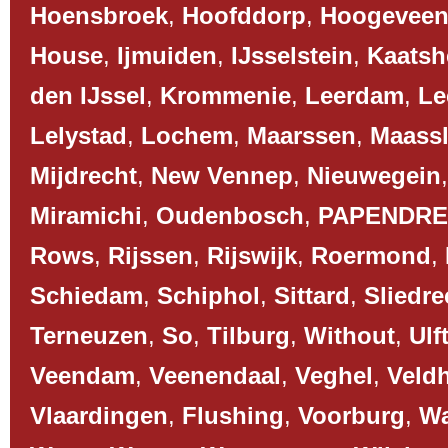
Hoensbroek
,
Hoofddorp
,
Hoogevee
House
,
Ijmuiden
,
IJsselstein
,
Kaatsh
den IJssel
,
Krommenie
,
Leerdam
,
Le
Lelystad
,
Lochem
,
Maarssen
,
Maassl
Mijdrecht
,
New Vennep
,
Nieuwegein
Miramichi
,
Oudenbosch
,
PAPENDR
Rows
,
Rijssen
,
Rijswijk
,
Roermond
,
Schiedam
,
Schiphol
,
Sittard
,
Sliedre
Terneuzen
,
So
,
Tilburg
,
Without
,
Ulf
Veendam
,
Veenendaal
,
Veghel
,
Veld
Vlaardingen
,
Flushing
,
Voorburg
,
Wa