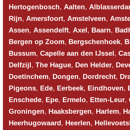
Hertogenbosch
,
Aalten
,
Alblasserd
Rijn
,
Amersfoort
,
Amstelveen
,
Amst
Assen
,
Assendelft
,
Axel
,
Baarn
,
Bad
Bergen op Zoom
,
Bergschenhoek
,
B
Bussum
,
Capelle aan den IJssel
,
Cas
Delfzijl
,
The Hague
,
Den Helder
,
Dev
Doetinchem
,
Dongen
,
Dordrecht
,
Dr
Pigeons
,
Ede
,
Eerbeek
,
Eindhoven
,
Enschede
,
Epe
,
Ermelo
,
Etten-Leur
,
Groningen
,
Haaksbergen
,
Harlem
,
H
Heerhugowaard
,
Heerlen
,
Hellevoets