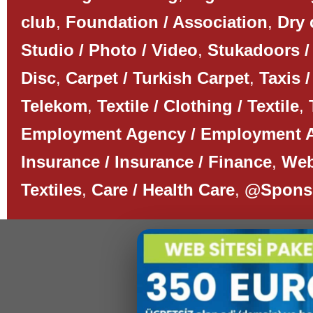
club
,
Foundation / Association
,
Dry 
Studio / Photo / Video
,
Stukadoors /
Disc
,
Carpet / Turkish Carpet
,
Taxis /
Telekom
,
Textile / Clothing / Textile
,
Employment Agency / Employment 
Insurance / Insurance / Finance
,
Web
Textiles
,
Care / Health Care
,
@Spons