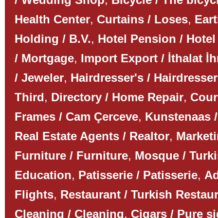
Health Center
,
Curtains / Loses
,
Ear
Holding / B.V.
,
Hotel Pension / Hotel
/ Mortgage
,
Import Export / İthalat İh
/ Jeweler
,
Hairdresser's / Hairdresser
Third
,
Directory / Home Repair
,
Couri
Frames / Cam Çerceve
,
Kunstenaas /
Real Estate Agents / Realtor
,
Marketi
Furniture / Furniture
,
Mosque / Turk
Education
,
Patisserie / Patisserie
,
Ad
Flights
,
Restaurant / Turkish Restau
Cleaning / Cleaning
,
Cigars / Pure s