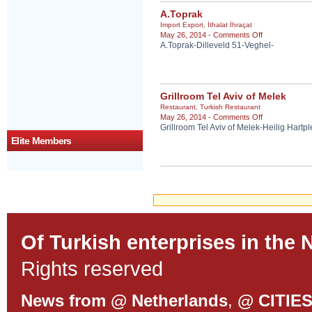
A.Toprak
Import Export
,
İthalat İhraçat
on
May 26, 2014 -
Comments Off
A.Toprak-Dilleveld 51-Veghel-
A.Toprak
Grillroom Tel Aviv of Melek
Restaurant
,
Turkish Restaurant
on
May 26, 2014 -
Comments Off
Grillroom Tel Aviv of Melek-Heilig Hartp
Grillroom
Tel
Elite Members
Aviv
of
Melek
Of Turkish enterprises in the 
Rights reserved
News from @ Netherlands
,
@ CITIE