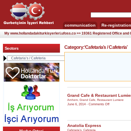
communication
Re-registratio
My www.hollandadakiturkisyerleri.ufoss.co >> 19361 Registered Office an
Category:‘Cafetaria’s / Cafeteria’
Sectors
Grand Cafe & Restaurant Lumi
Arnhem
,
Grand Cafe
,
Restaurant Lumiere
on
June 6, 2014 -
Comments Off
Grand
Cafe
&
Restaurant
Anatolia Express
Lumiere
Cafetaria's
,
Cafeteria
–