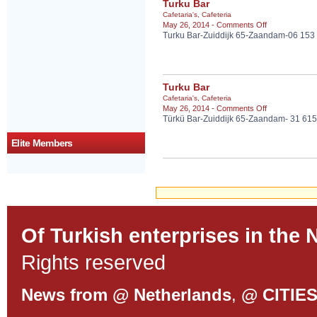
Turku Bar
Cafetaria's
,
Cafeteria
on
May 26, 2014 -
Comments Off
Turku Bar-Zuiddijk 65-Zaandam-06 153
Turku
Bar
Turku Bar
Cafetaria's
,
Cafeteria
on
May 26, 2014 -
Comments Off
Türkü Bar-Zuiddijk 65-Zaandam- 31 61
Turku
Bar
Elite Members
Of Turkish enterprises in the 
Rights reserved
News from @ Netherlands
,
@ CITIE