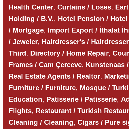
Health Center
,
Curtains / Loses
,
Ear
Holding / B.V.
,
Hotel Pension / Hotel
/ Mortgage
,
Import Export / İthalat İh
/ Jeweler
,
Hairdresser's / Hairdresser
Third
,
Directory / Home Repair
,
Couri
Frames / Cam Çerceve
,
Kunstenaas /
Real Estate Agents / Realtor
,
Marketi
Furniture / Furniture
,
Mosque / Turk
Education
,
Patisserie / Patisserie
,
Ad
Flights
,
Restaurant / Turkish Restau
Cleaning / Cleaning
,
Cigars / Pure s