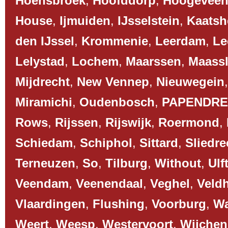
Hoensbroek
,
Hoofddorp
,
Hoogevee
House
,
Ijmuiden
,
IJsselstein
,
Kaatsh
den IJssel
,
Krommenie
,
Leerdam
,
Le
Lelystad
,
Lochem
,
Maarssen
,
Maassl
Mijdrecht
,
New Vennep
,
Nieuwegein
Miramichi
,
Oudenbosch
,
PAPENDR
Rows
,
Rijssen
,
Rijswijk
,
Roermond
,
Schiedam
,
Schiphol
,
Sittard
,
Sliedre
Terneuzen
,
So
,
Tilburg
,
Without
,
Ulf
Veendam
,
Veenendaal
,
Veghel
,
Veld
Vlaardingen
,
Flushing
,
Voorburg
,
Wa
Weert
,
Weesp
,
Westervoort
,
Wijchen