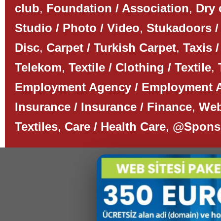
club
,
Foundation / Association
,
Dry 
Studio / Photo / Video
,
Stukadoors /
Disc
,
Carpet / Turkish Carpet
,
Taxis /
Telekom
,
Textile / Clothing / Textile
,
Employment Agency / Employment 
Insurance / Insurance / Finance
,
Web
Textiles
,
Care / Health Care
,
@Spons