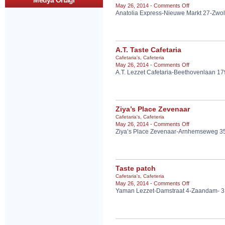
Medya Ortagi
on
May 26, 2014 -
Comments Off
ARNHEM
Anatolia Express-Nieuwe Markt 27-Zwol
Anatolia
Express
A.T. Taste Cafetaria
Cafetaria's
,
Cafeteria
on
May 26, 2014 -
Comments Off
A.T. Lezzet Cafetaria-Beethovenlaan 1
A.T.
Taste
Cafetaria
Ziya’s Place Zevenaar
Cafetaria's
,
Cafeteria
on
May 26, 2014 -
Comments Off
Ziya’s Place Zevenaar-Arnhemseweg 3
Ziya’s
Place
Zevenaar
Taste patch
Cafetaria's
,
Cafeteria
on
May 26, 2014 -
Comments Off
Yaman Lezzet-Damstraat 4-Zaandam- 
Taste
patch