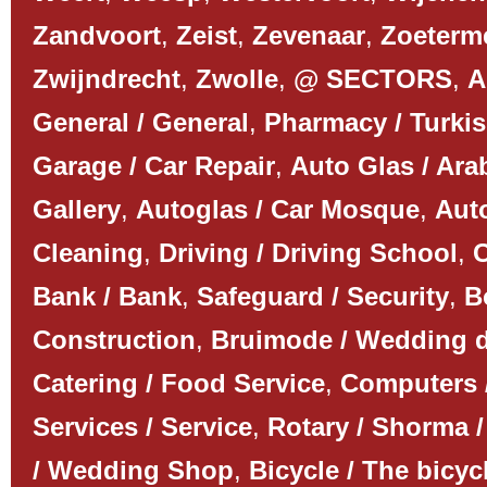
Zandvoort
,
Zeist
,
Zevenaar
,
Zoeterm
Zwijndrecht
,
Zwolle
,
@ SECTORS
,
A
General / General
,
Pharmacy / Turki
Garage / Car Repair
,
Auto Glas / Ar
Gallery
,
Autoglas / Car Mosque
,
Auto
Cleaning
,
Driving / Driving School
,
C
Bank / Bank
,
Safeguard / Security
,
B
Construction
,
Bruimode / Wedding 
Catering / Food Service
,
Computers 
Services / Service
,
Rotary / Shorma /
/ Wedding Shop
,
Bicycle / The bicyc