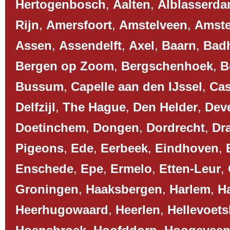
Hertogenbosch
,
Aalten
,
Alblasserd
Rijn
,
Amersfoort
,
Amstelveen
,
Amst
Assen
,
Assendelft
,
Axel
,
Baarn
,
Bad
Bergen op Zoom
,
Bergschenhoek
,
B
Bussum
,
Capelle aan den IJssel
,
Cas
Delfzijl
,
The Hague
,
Den Helder
,
Dev
Doetinchem
,
Dongen
,
Dordrecht
,
Dr
Pigeons
,
Ede
,
Eerbeek
,
Eindhoven
,
Enschede
,
Epe
,
Ermelo
,
Etten-Leur
,
Groningen
,
Haaksbergen
,
Harlem
,
H
Heerhugowaard
,
Heerlen
,
Hellevoets