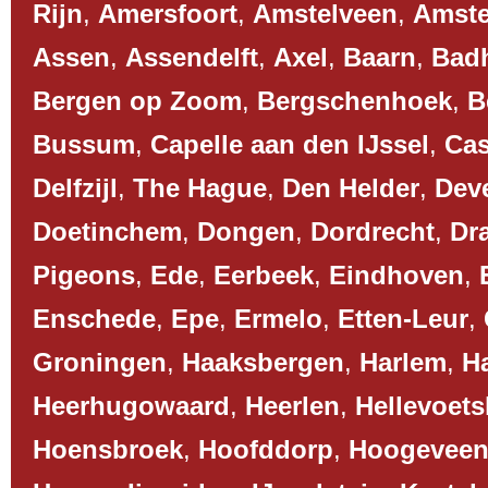
Rijn
,
Amersfoort
,
Amstelveen
,
Amst
Assen
,
Assendelft
,
Axel
,
Baarn
,
Bad
Bergen op Zoom
,
Bergschenhoek
,
B
Bussum
,
Capelle aan den IJssel
,
Cas
Delfzijl
,
The Hague
,
Den Helder
,
Dev
Doetinchem
,
Dongen
,
Dordrecht
,
Dr
Pigeons
,
Ede
,
Eerbeek
,
Eindhoven
,
Enschede
,
Epe
,
Ermelo
,
Etten-Leur
,
Groningen
,
Haaksbergen
,
Harlem
,
H
Heerhugowaard
,
Heerlen
,
Hellevoets
Hoensbroek
,
Hoofddorp
,
Hoogevee