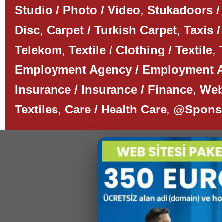
Studio / Photo / Video
,
Stukadoors /
Disc
,
Carpet / Turkish Carpet
,
Taxis /
Telekom
,
Textile / Clothing / Textile
,
Employment Agency / Employment 
Insurance / Insurance / Finance
,
Web
Textiles
,
Care / Health Care
,
@Spons