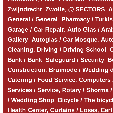
Zwijndrecht
,
Zwolle
,
@ SECTORS
,
A
General / General
,
Pharmacy / Turki
Garage / Car Repair
,
Auto Glas / Ar
Gallery
,
Autoglas / Car Mosque
,
Auto
Cleaning
,
Driving / Driving School
,
C
Bank / Bank
,
Safeguard / Security
,
B
Construction
,
Bruimode / Wedding 
Catering / Food Service
,
Computers 
Services / Service
,
Rotary / Shorma /
/ Wedding Shop
,
Bicycle / The bicyc
Health Center
,
Curtains / Loses
,
Ear