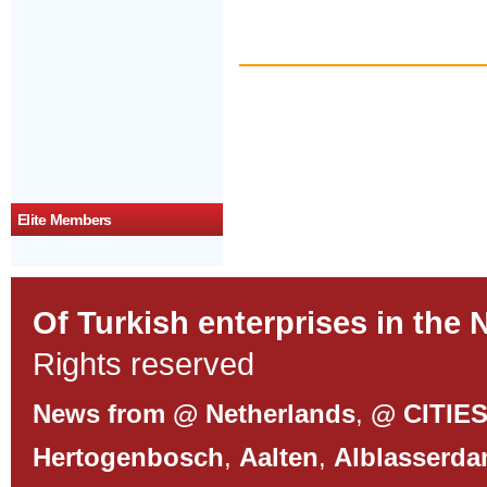
Elite Members
Of Turkish enterprises in the 
Rights reserved
News from @ Netherlands
,
@ CITIE
Hertogenbosch
,
Aalten
,
Alblasserd