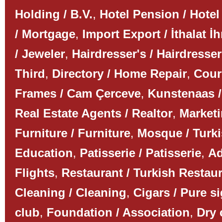
Holding / B.V.
,
Hotel Pension / Hotel
/ Mortgage
,
Import Export / İthalat İh
/ Jeweler
,
Hairdresser's / Hairdresser
Third
,
Directory / Home Repair
,
Couri
Frames / Cam Çerceve
,
Kunstenaas /
Real Estate Agents / Realtor
,
Marketi
Furniture / Furniture
,
Mosque / Turk
Education
,
Patisserie / Patisserie
,
Ad
Flights
,
Restaurant / Turkish Restau
Cleaning / Cleaning
,
Cigars / Pure s
club
,
Foundation / Association
,
Dry 