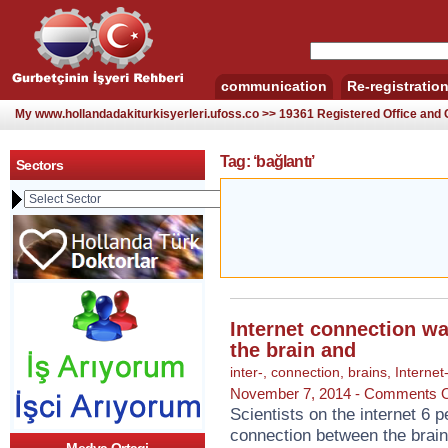
communication
Re-registratio
My www.hollandadakiturkisyerleri.ufoss.co >> 19361 Registered Office an
Tag: ‘bağlantı’
Sectors
Internet connection w
the brain and
inter-
,
connection
,
brains
,
Internet
November 7, 2014 -
Comments O
Scientists on the internet 6 p
connection between the brain