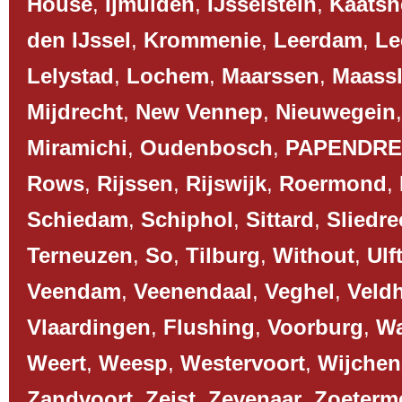
House
,
Ijmuiden
,
IJsselstein
,
Kaatsh
den IJssel
,
Krommenie
,
Leerdam
,
Le
Lelystad
,
Lochem
,
Maarssen
,
Maassl
Mijdrecht
,
New Vennep
,
Nieuwegein
Miramichi
,
Oudenbosch
,
PAPENDR
Rows
,
Rijssen
,
Rijswijk
,
Roermond
,
Schiedam
,
Schiphol
,
Sittard
,
Sliedre
Terneuzen
,
So
,
Tilburg
,
Without
,
Ulf
Veendam
,
Veenendaal
,
Veghel
,
Veld
Vlaardingen
,
Flushing
,
Voorburg
,
Wa
Weert
,
Weesp
,
Westervoort
,
Wijchen
Zandvoort
,
Zeist
,
Zevenaar
,
Zoeterm