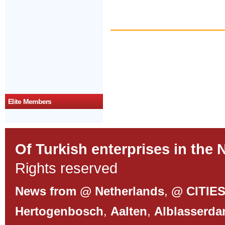
Elite Members
Of Turkish enterprises in the 
Rights reserved
News from @ Netherlands
,
@ CITIE
Hertogenbosch
,
Aalten
,
Alblasserd