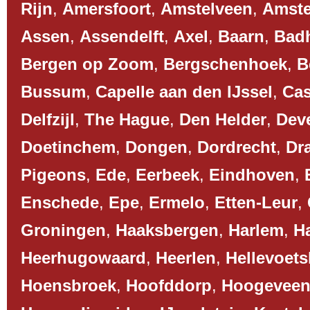
Rijn
,
Amersfoort
,
Amstelveen
,
Amst
Assen
,
Assendelft
,
Axel
,
Baarn
,
Bad
Bergen op Zoom
,
Bergschenhoek
,
B
Bussum
,
Capelle aan den IJssel
,
Cas
Delfzijl
,
The Hague
,
Den Helder
,
Dev
Doetinchem
,
Dongen
,
Dordrecht
,
Dr
Pigeons
,
Ede
,
Eerbeek
,
Eindhoven
,
Enschede
,
Epe
,
Ermelo
,
Etten-Leur
,
Groningen
,
Haaksbergen
,
Harlem
,
H
Heerhugowaard
,
Heerlen
,
Hellevoets
Hoensbroek
,
Hoofddorp
,
Hoogevee