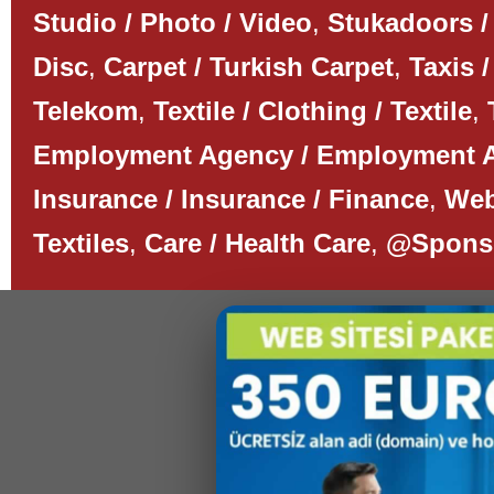
Studio / Photo / Video
,
Stukadoors /
Disc
,
Carpet / Turkish Carpet
,
Taxis /
Telekom
,
Textile / Clothing / Textile
,
Employment Agency / Employment 
Insurance / Insurance / Finance
,
Web
Textiles
,
Care / Health Care
,
@Spons