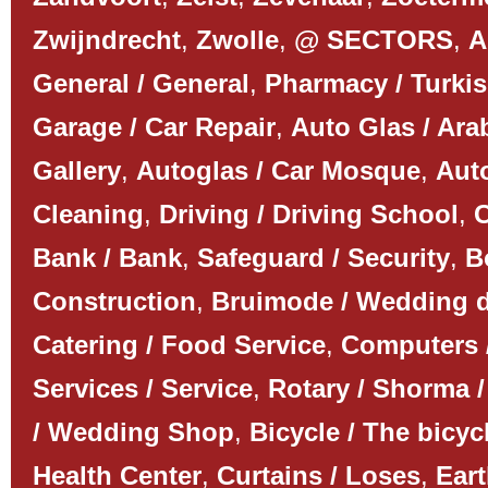
Zwijndrecht
,
Zwolle
,
@ SECTORS
,
A
General / General
,
Pharmacy / Turki
Garage / Car Repair
,
Auto Glas / Ar
Gallery
,
Autoglas / Car Mosque
,
Auto
Cleaning
,
Driving / Driving School
,
C
Bank / Bank
,
Safeguard / Security
,
B
Construction
,
Bruimode / Wedding 
Catering / Food Service
,
Computers 
Services / Service
,
Rotary / Shorma /
/ Wedding Shop
,
Bicycle / The bicyc
Health Center
,
Curtains / Loses
,
Ear