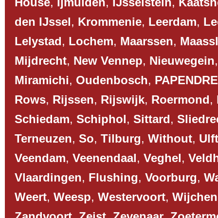
House
,
Ijmuiden
,
IJsselstein
,
Kaatsh
den IJssel
,
Krommenie
,
Leerdam
,
Le
Lelystad
,
Lochem
,
Maarssen
,
Maassl
Mijdrecht
,
New Vennep
,
Nieuwegein
Miramichi
,
Oudenbosch
,
PAPENDR
Rows
,
Rijssen
,
Rijswijk
,
Roermond
,
Schiedam
,
Schiphol
,
Sittard
,
Sliedre
Terneuzen
,
So
,
Tilburg
,
Without
,
Ulf
Veendam
,
Veenendaal
,
Veghel
,
Veld
Vlaardingen
,
Flushing
,
Voorburg
,
Wa
Weert
,
Weesp
,
Westervoort
,
Wijchen
Zandvoort
,
Zeist
,
Zevenaar
,
Zoeterm