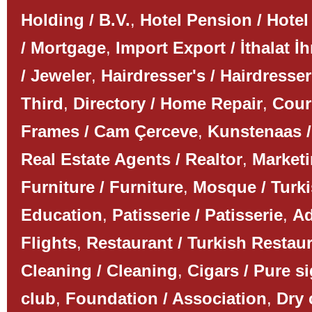
Holding / B.V.
,
Hotel Pension / Hotel
/ Mortgage
,
Import Export / İthalat İh
/ Jeweler
,
Hairdresser's / Hairdresser
Third
,
Directory / Home Repair
,
Couri
Frames / Cam Çerceve
,
Kunstenaas /
Real Estate Agents / Realtor
,
Marketi
Furniture / Furniture
,
Mosque / Turk
Education
,
Patisserie / Patisserie
,
Ad
Flights
,
Restaurant / Turkish Restau
Cleaning / Cleaning
,
Cigars / Pure s
club
,
Foundation / Association
,
Dry 